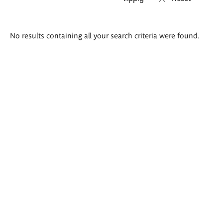
Search
No results containing all your search criteria were found.
results