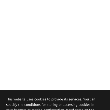
This website uses cookies to provide its services. You can
specify the conditions for storing or accessing cookies in
your browser or service configuration. Read more on the