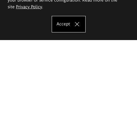
site
Privacy Policy
.
Accept
The Eugeniusz Geppert Academy of Art
and Design
Study offer
Faculty of Interior Architecture, Design and Stage Design
Faculty of Graphics and Media Art
Faculty of Ceramics and Glass
Faculty of Painting and Drawing