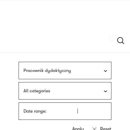
Skip
sign
to
language
main
interpreter
content
Szukaj
Pracownik dydaktyczny
All categories
Date range: