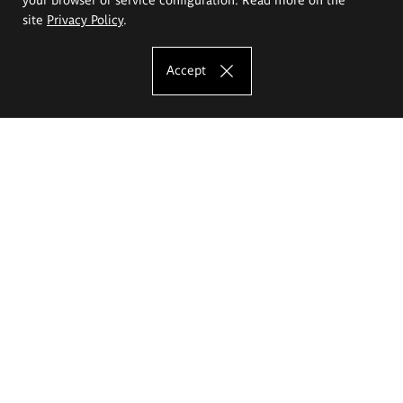
site
Privacy Policy
.
Accept
The Eugeniusz Geppert Academy of Art
and Design
Study offer
Faculty of Interior Architecture, Design and Stage Design
Faculty of Graphics and Media Art
Faculty of Ceramics and Glass
Faculty of Painting and Drawing