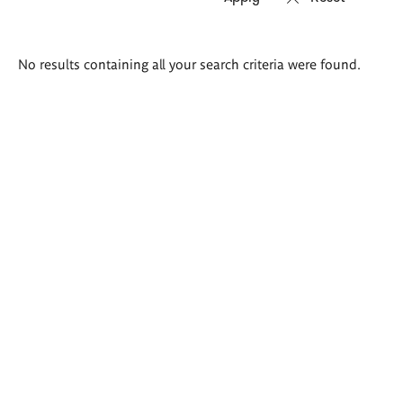
Search
No results containing all your search criteria were found.
results