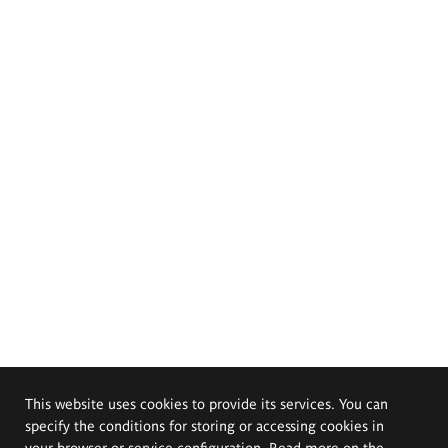
This website uses cookies to provide its services. You can
specify the conditions for storing or accessing cookies in
your browser or service configuration. Read more on the