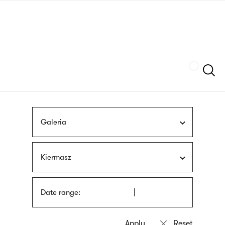
Skip
sign
to
language
main
interpreter
content
Szukaj
Galeria
Kiermasz
Date range: