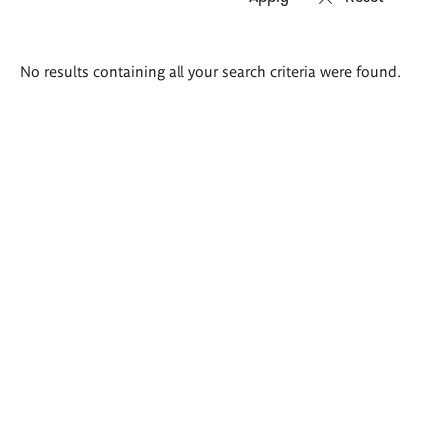
Search
No results containing all your search criteria were found.
results