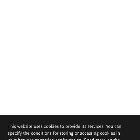
This website uses cookies to provide its services. You can
specify the conditions for storing or accessing cookies in
your browser or service configuration. Read more on the