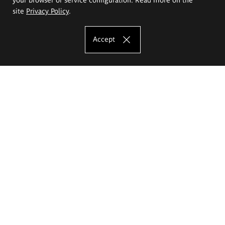
site
Privacy Policy
.
Accept
The Eugeniusz Geppert Academy of Art
and Design
Study offer
Faculty of Interior Architecture, Design and Stage Design
Faculty of Graphics and Media Art
Faculty of Ceramics and Glass
Faculty of Painting and Drawing