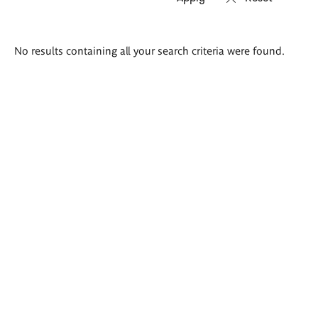
Search
No results containing all your search criteria were found.
results