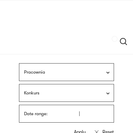
Skip
sign
to
language
main
interpreter
content
Szukaj
Pracownia
Konkurs
Date range: