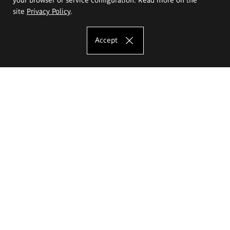
site
Privacy Policy
.
Accept
The Eugeniusz Geppert Academy of Art
and Design
Study offer
Faculty of Interior Architecture, Design and Stage Design
Faculty of Graphics and Media Art
Faculty of Ceramics and Glass
Faculty of Painting and Drawing