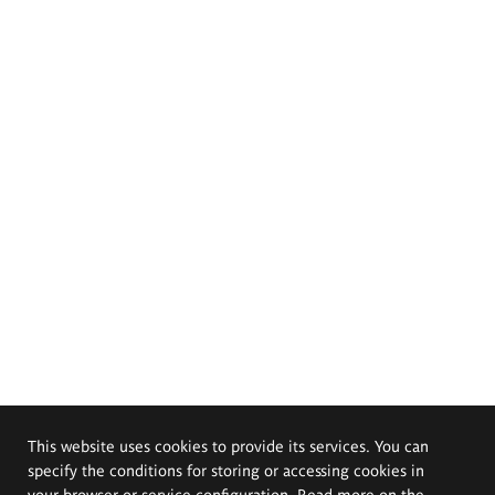
This website uses cookies to provide its services. You can
specify the conditions for storing or accessing cookies in
your browser or service configuration. Read more on the