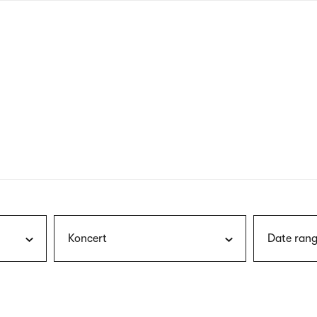
nagł
wersj
angie
Koncert
Date rang