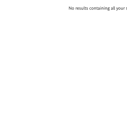
Search
No results containing all your 
results