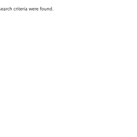
search criteria were found.