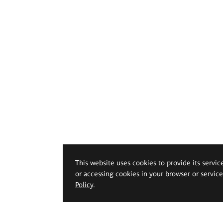
This website uses cookies to provide its servic
or accessing cookies in your browser or servic
Policy
.