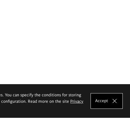
es. You can specify the conditions for storing
Accept
e configuration. Read more on the site
Privacy