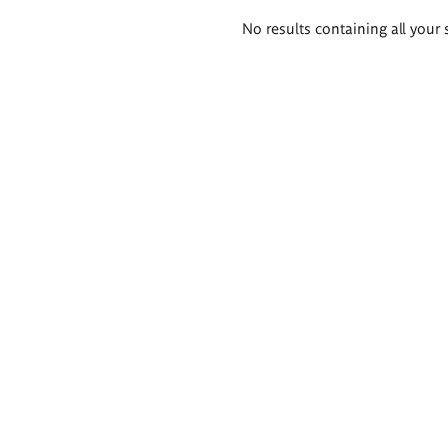
Search
No results containing all your 
results