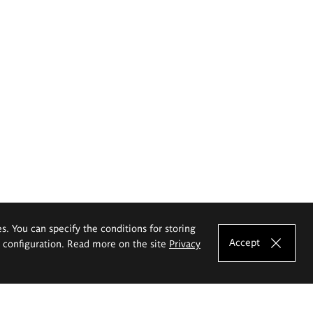
es. You can specify the conditions for storing
Accept
e configuration. Read more on the site
Privacy