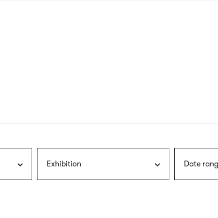
nagł
wersj
angie
Exhibition
Date rang