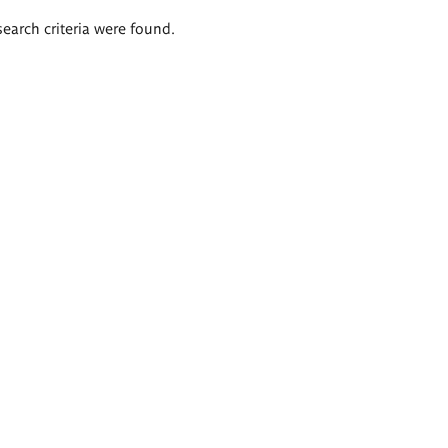
search criteria were found.