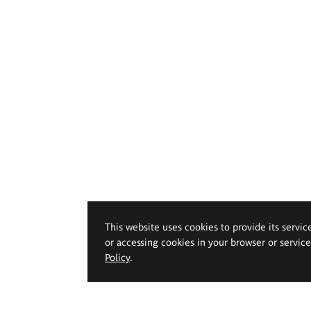
This website uses cookies to provide its servic
or accessing cookies in your browser or servic
Policy
.