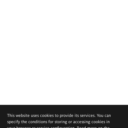
This website uses cookies to provide its services. You can
specify the conditions for storing or accessing cookies in
your browser or service configuration. Read more on the