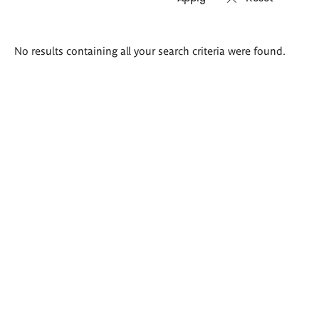
Search
No results containing all your search criteria were found.
results