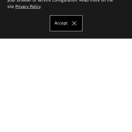
site
Privacy Policy
.
Accept
The Eugeniusz Geppert Academy of Art
and Design
Study offer
Faculty of Interior Architecture, Design and Stage Design
Faculty of Graphics and Media Art
Faculty of Ceramics and Glass
Faculty of Painting and Drawing