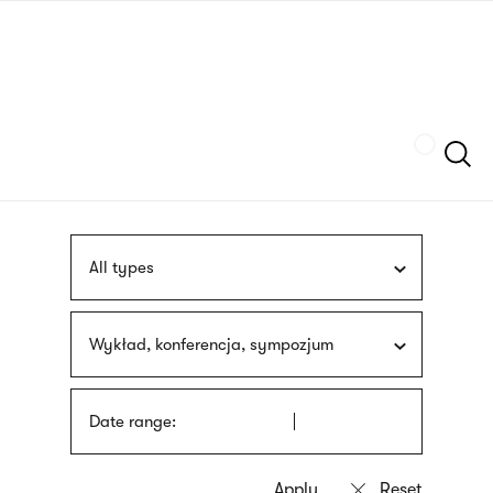
Skip
sign
to
language
main
interpreter
content
Szukaj
All types
Wykład, konferencja, sympozjum
Date range: