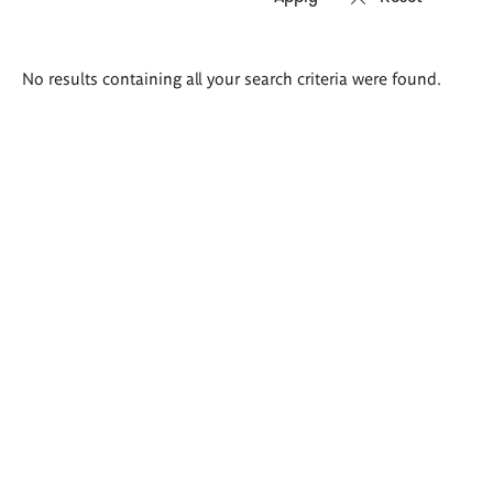
Search
No results containing all your search criteria were found.
results