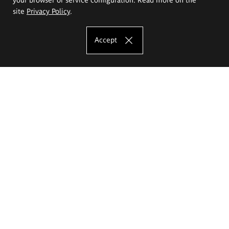
site
Privacy Policy
.
Accept
The Eugeniusz Geppert Academy of Art
and Design
Study offer
Faculty of Interior Architecture, Design and Stage Design
Faculty of Graphics and Media Art
Faculty of Ceramics and Glass
Faculty of Painting and Drawing