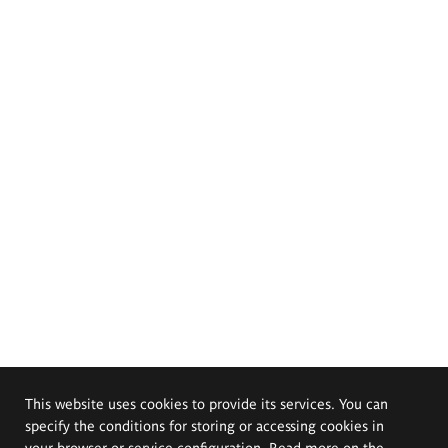
This website uses cookies to provide its services. You can
specify the conditions for storing or accessing cookies in
your browser or service configuration. Read more on the