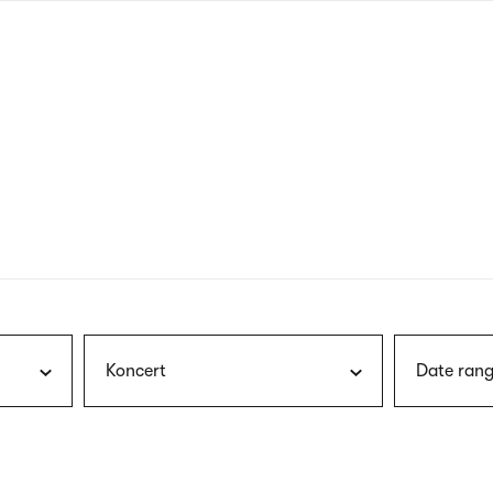
nagł
wersj
angie
Koncert
Date rang