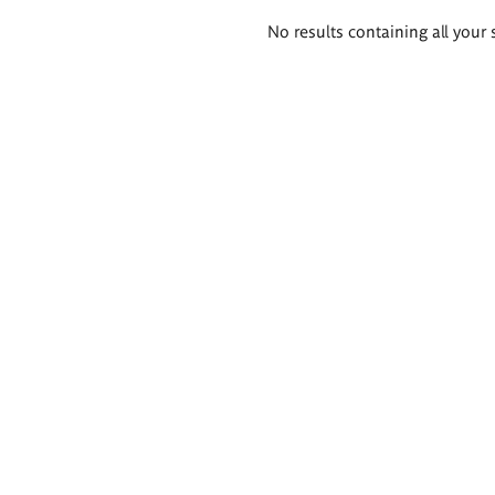
Search
No results containing all your 
results