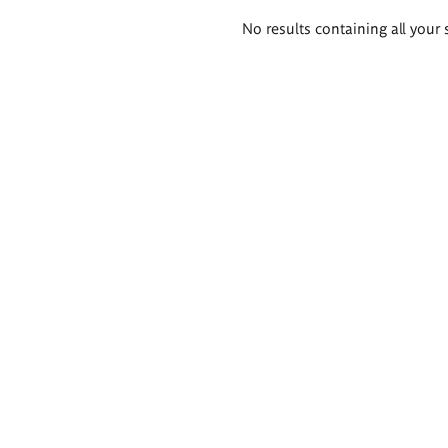
Search
No results containing all your 
results