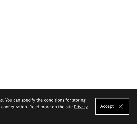
es. You can specify the conditions for storing
Accept
e configuration. Read more on the site
Privacy