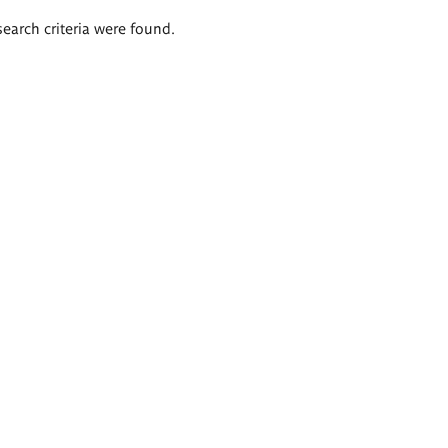
search criteria were found.