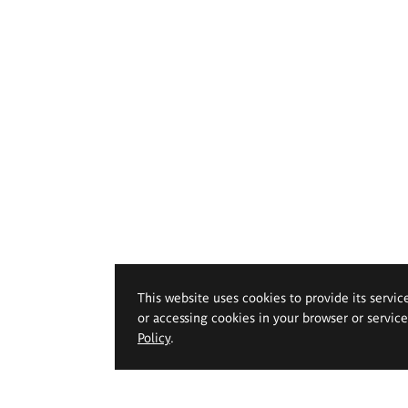
This website uses cookies to provide its servic
or accessing cookies in your browser or servic
Policy
.