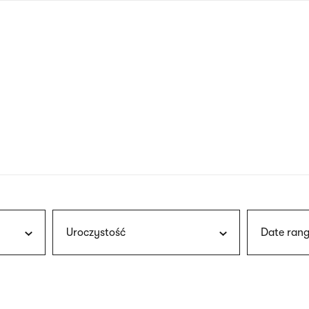
nagł
wersj
angie
Uroczystość
Date rang