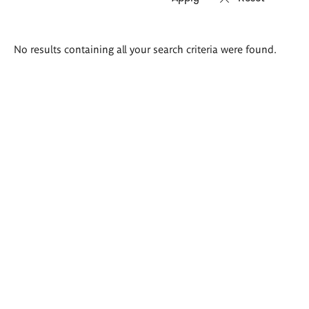
Search
No results containing all your search criteria were found.
results