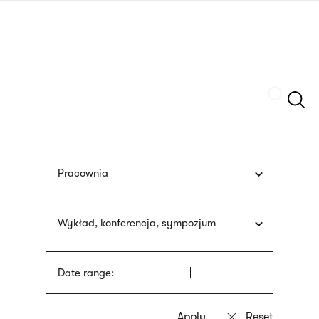
Skip
sign
to
language
main
interpreter
content
Szukaj
Pracownia
Wykład, konferencja, sympozjum
Date range: