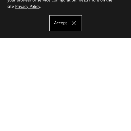
site
Privacy Policy
.
Accept
The Eugeniusz Geppert Academy of Art
and Design
Study offer
Faculty of Interior Architecture, Design and Stage Design
Faculty of Graphics and Media Art
Faculty of Ceramics and Glass
Faculty of Painting and Drawing