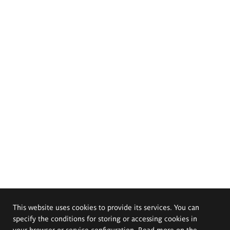
This website uses cookies to provide its services. You can
specify the conditions for storing or accessing cookies in
your browser or service configuration. Read more on the