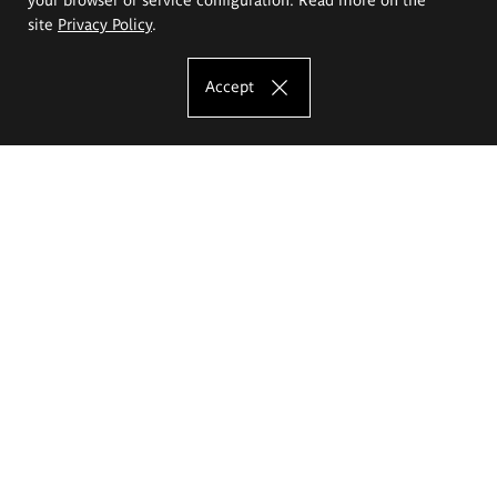
site
Privacy Policy
.
Accept
The Eugeniusz Geppert Academy of Art
and Design
Study offer
Faculty of Interior Architecture, Design and Stage Design
Faculty of Graphics and Media Art
Faculty of Ceramics and Glass
Faculty of Painting and Drawing