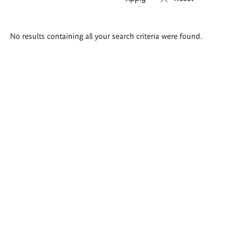
Search
No results containing all your search criteria were found.
results