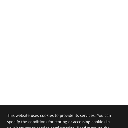
This website uses cookies to provide its services. You can
specify the conditions for storing or accessing cookies in
your browser or service configuration. Read more on the