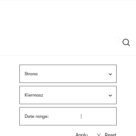
Skip
sign
to
language
main
interpreter
content
Szukaj
Strona
Kiermasz
Date range: