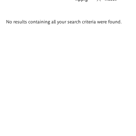
Search
No results containing all your search criteria were found.
results