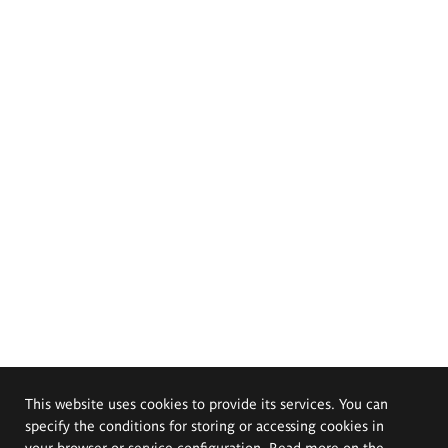
This website uses cookies to provide its services. You can
specify the conditions for storing or accessing cookies in
your browser or service configuration. Read more on the