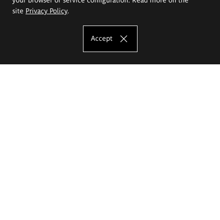
site
Privacy Policy
.
Accept
The Eugeniusz Geppert Academy of Art
and Design
Study offer
Faculty of Interior Architecture, Design and Stage Design
Faculty of Graphics and Media Art
Faculty of Ceramics and Glass
Faculty of Painting and Drawing