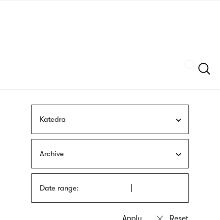
Skip
sign
to
language
main
interpreter
content
Szukaj
Katedra
Archive
Date range: