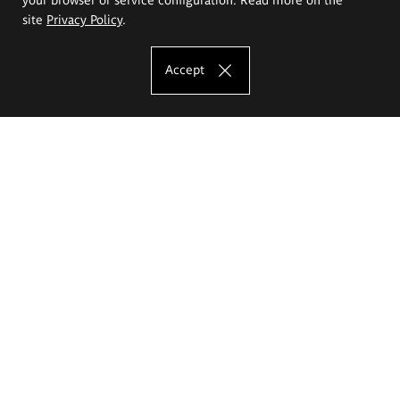
site
Privacy Policy
.
Accept
The Eugeniusz Geppert Academy of Art
and Design
Study offer
Faculty of Interior Architecture, Design and Stage Design
Faculty of Graphics and Media Art
Faculty of Ceramics and Glass
Faculty of Painting and Drawing