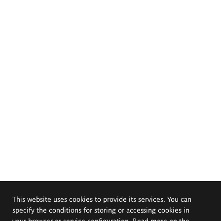
This website uses cookies to provide its services. You can
specify the conditions for storing or accessing cookies in
your browser or service configuration. Read more on the