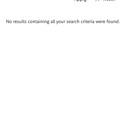
Search
No results containing all your search criteria were found.
results