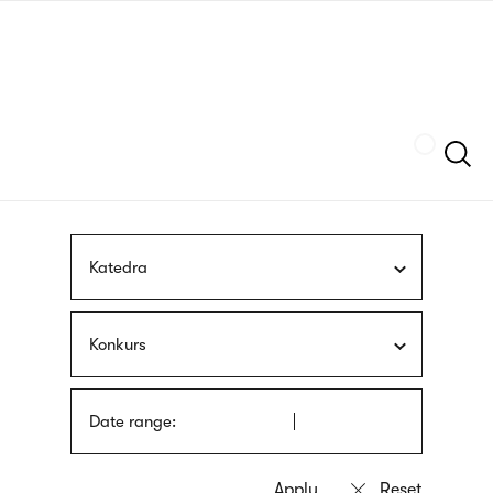
Skip
sign
to
language
main
interpreter
content
Szukaj
Katedra
Konkurs
Date range: