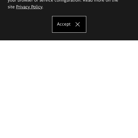
site
Privacy Policy
.
Accept
The Eugeniusz Geppert Academy of Art
and Design
Study offer
Faculty of Interior Architecture, Design and Stage Design
Faculty of Graphics and Media Art
Faculty of Ceramics and Glass
Faculty of Painting and Drawing