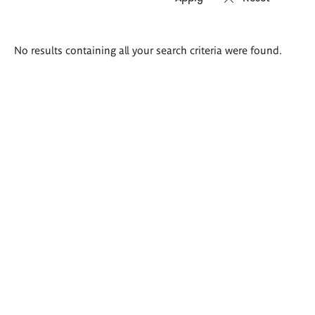
Search
No results containing all your search criteria were found.
results