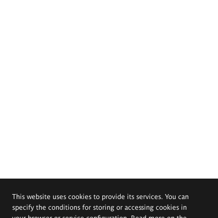
This website uses cookies to provide its services. You can
specify the conditions for storing or accessing cookies in
your browser or service configuration. Read more on the