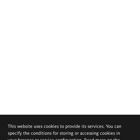
This website uses cookies to provide its services. You can
specify the conditions for storing or accessing cookies in
your browser or service configuration. Read more on the