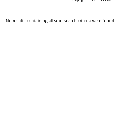
Search
No results containing all your search criteria were found.
results