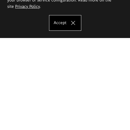
site
Privacy Policy
.
Accept
The Eugeniusz Geppert Academy of Art
and Design
Study offer
Faculty of Interior Architecture, Design and Stage Design
Faculty of Graphics and Media Art
Faculty of Ceramics and Glass
Faculty of Painting and Drawing