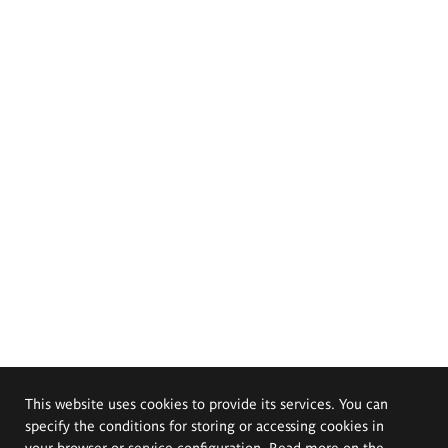
This website uses cookies to provide its services. You can
specify the conditions for storing or accessing cookies in
your browser or service configuration. Read more on the