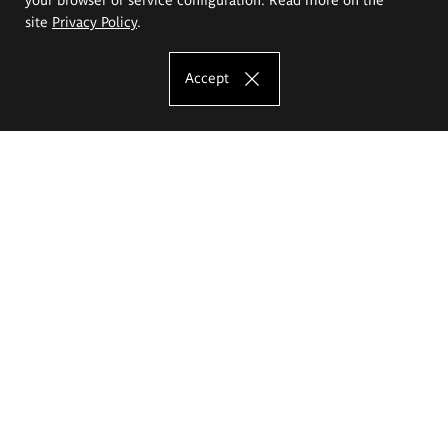
site
Privacy Policy
.
Accept
The Eugeniusz Geppert Academy of Art
and Design
Study offer
Faculty of Interior Architecture, Design and Stage Design
Faculty of Graphics and Media Art
Faculty of Ceramics and Glass
Faculty of Painting and Drawing