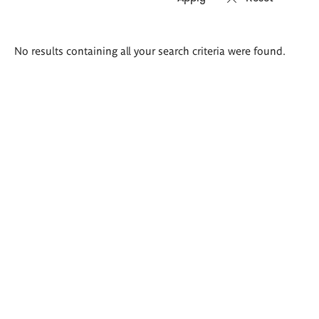
Search
No results containing all your search criteria were found.
results