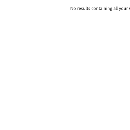
Search
No results containing all your 
results