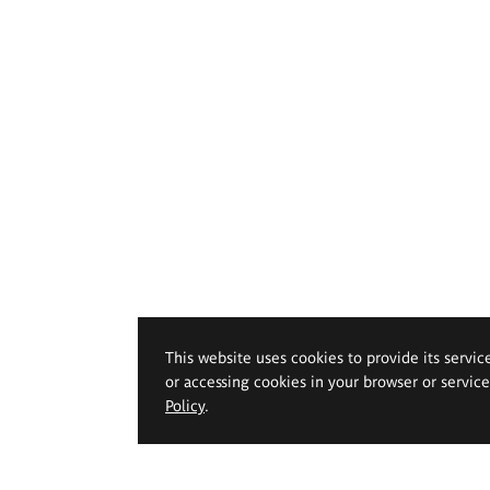
This website uses cookies to provide its servic
or accessing cookies in your browser or servic
Policy
.