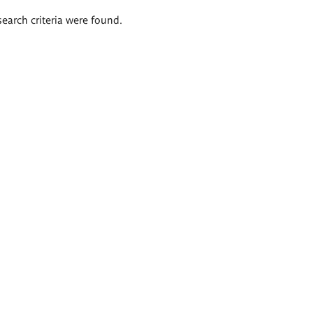
search criteria were found.