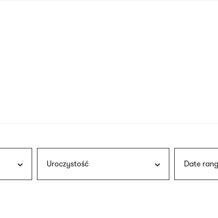
nagł
wersj
angie
Uroczystość
Date rang