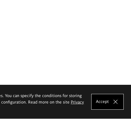
es. You can specify the conditions for storing
Accept
e configuration. Read more on the site
Privacy