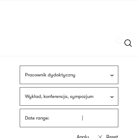
Skip
sign
to
language
main
interpreter
content
Szukaj
Pracownik dydaktyczny
Wykład, konferencja, sympozjum
Date range: