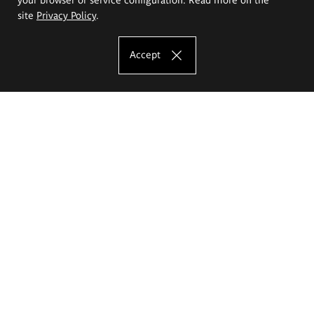
site
Privacy Policy
.
Accept
The Eugeniusz Geppert Academy of Art
and Design
Study offer
Faculty of Interior Architecture, Design and Stage Design
Faculty of Graphics and Media Art
Faculty of Ceramics and Glass
Faculty of Painting and Drawing