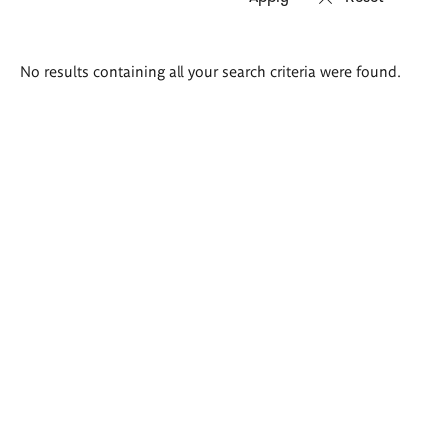
Search
No results containing all your search criteria were found.
results