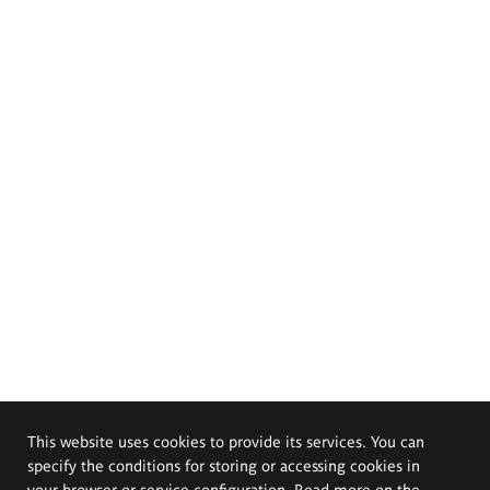
This website uses cookies to provide its services. You can
specify the conditions for storing or accessing cookies in
your browser or service configuration. Read more on the