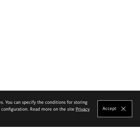
es. You can specify the conditions for storing
Accept
e configuration. Read more on the site
Privacy