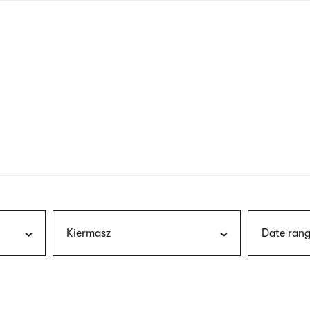
nagł
wersj
angie
Kiermasz
Date rang