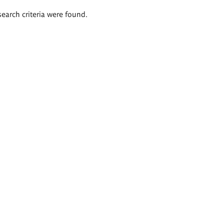
search criteria were found.