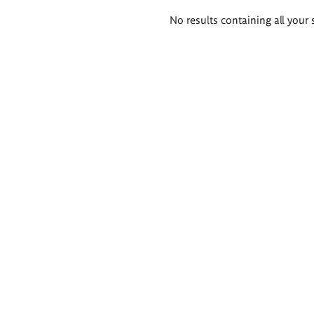
Search
No results containing all your 
results