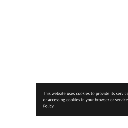
This website uses cookies to provide its servic
or accessing cookies in your browser or servic
Policy
.