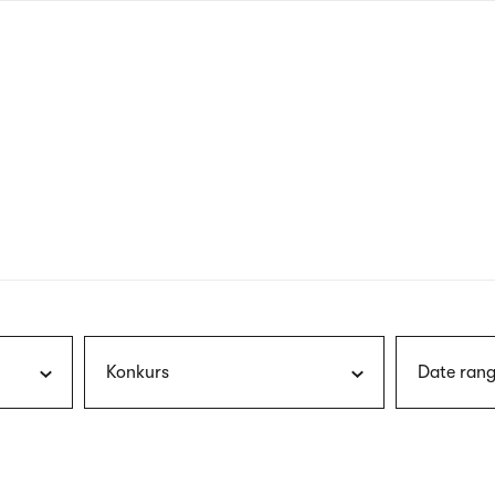
nagł
wersj
angie
Konkurs
Date rang