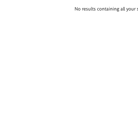
Search
No results containing all your 
results