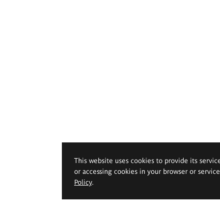
This website uses cookies to provide its servic
or accessing cookies in your browser or servic
Policy
.