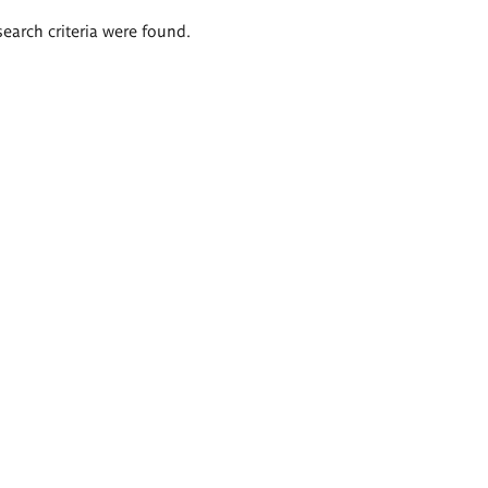
search criteria were found.