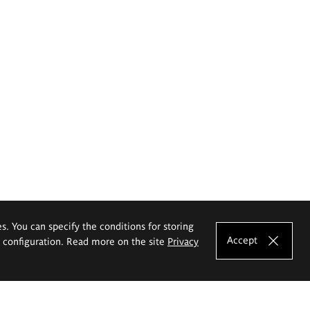
es. You can specify the conditions for storing
Accept
e configuration. Read more on the site
Privacy