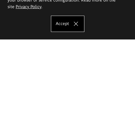
site
Privacy Policy
.
Accept
The Eugeniusz Geppert Academy of Art
and Design
Study offer
Faculty of Interior Architecture, Design and Stage Design
Faculty of Graphics and Media Art
Faculty of Ceramics and Glass
Faculty of Painting and Drawing