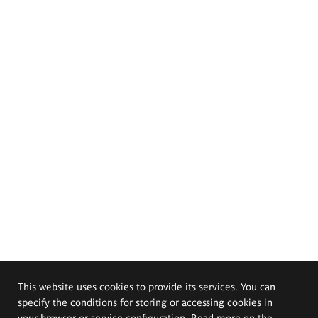
This website uses cookies to provide its services. You can
specify the conditions for storing or accessing cookies in
your browser or service configuration. Read more on the