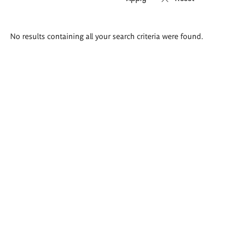
Search
No results containing all your search criteria were found.
results