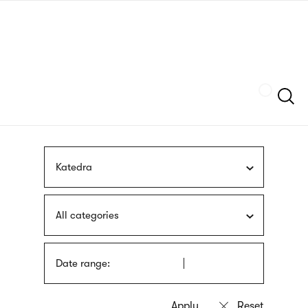
Skip
sign
to
language
main
interpreter
content
Szukaj
Katedra
All categories
Date range: