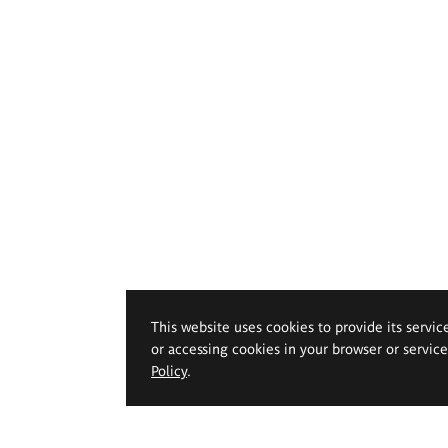
This website uses cookies to provide its servic
or accessing cookies in your browser or servic
Policy
.