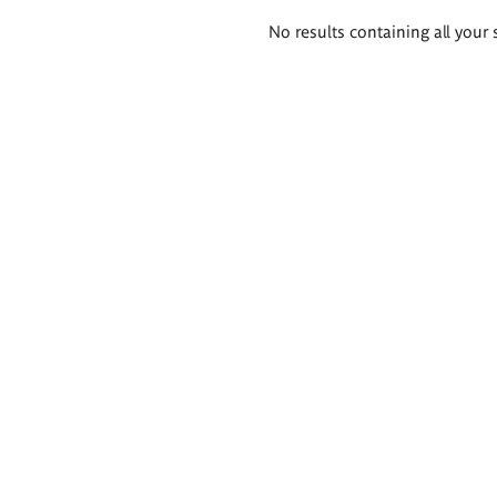
Search
No results containing all your 
results