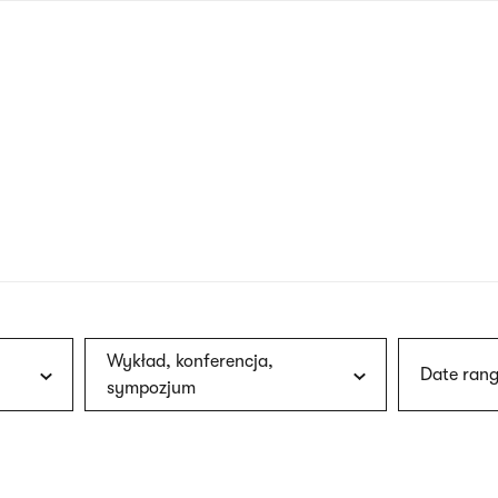
nagł
wersj
angie
Wykład, konferencja,
Date rang
sympozjum