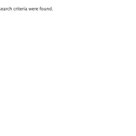
search criteria were found.