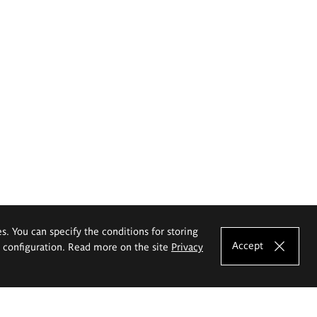
es. You can specify the conditions for storing
Accept
e configuration. Read more on the site
Privacy