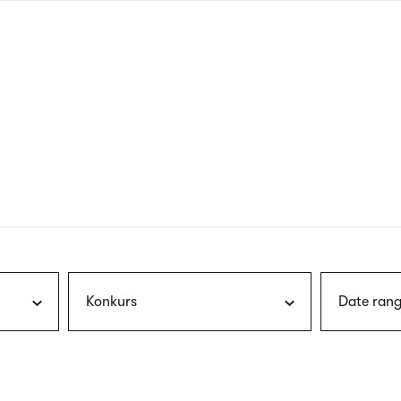
nagł
wersj
angie
Konkurs
Date rang