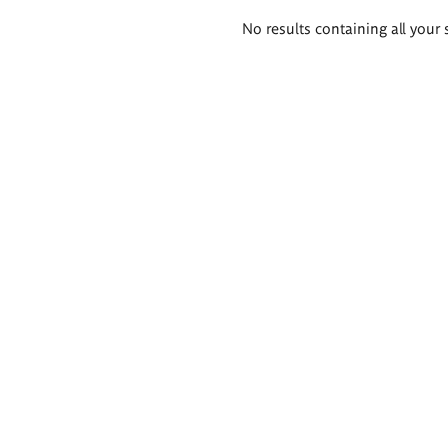
Search
No results containing all your 
results