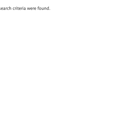
search criteria were found.