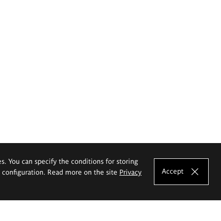
es. You can specify the conditions for storing
Accept
e configuration. Read more on the site
Privacy