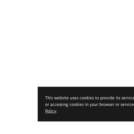
This website uses cookies to provide its servic
or accessing cookies in your browser or servic
Policy
.