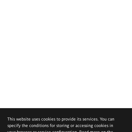
This website uses cookies to provide its services. You can
specify the conditions for storing or accessing cookies in
your browser or service configuration. Read more on the