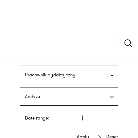
Skip
sign
to
language
main
interpreter
content
Szukaj
Pracownik dydaktyczny
Archive
Date range: