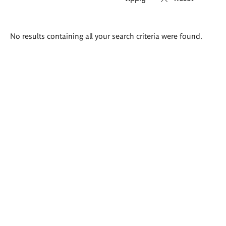
Search
No results containing all your search criteria were found.
results