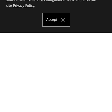
site
Privacy Policy
.
Accept
The Eugeniusz Geppert Academy of Art
and Design
Study offer
Faculty of Interior Architecture, Design and Stage Design
Faculty of Graphics and Media Art
Faculty of Ceramics and Glass
Faculty of Painting and Drawing