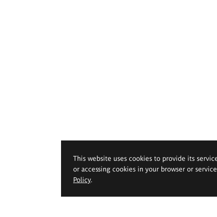
This website uses cookies to provide its servic
or accessing cookies in your browser or servic
Policy
.