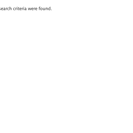
search criteria were found.