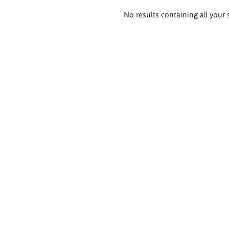
Search
No results containing all your 
results