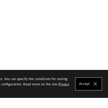
es. You can specify the conditions for storing
Accept
e configuration. Read more on the site
Privacy