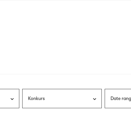
nagł
wersj
angie
Konkurs
Date rang