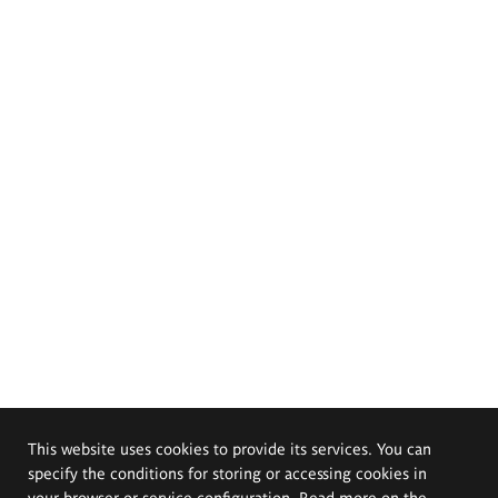
This website uses cookies to provide its services. You can
specify the conditions for storing or accessing cookies in
your browser or service configuration. Read more on the