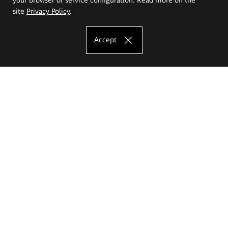
site
Privacy Policy
.
Accept
The Eugeniusz Geppert Academy of Art
and Design
Study offer
Faculty of Interior Architecture, Design and Stage Design
Faculty of Graphics and Media Art
Faculty of Ceramics and Glass
Faculty of Painting and Drawing