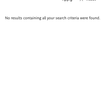
Search
No results containing all your search criteria were found.
results