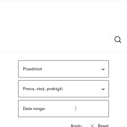
Skip
sign
to
language
main
interpreter
content
Szukaj
Przedmiot
Praca, staż, praktyki
Date range: