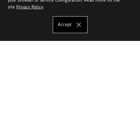
site
Privacy Policy
.
Accept
The Eugeniusz Geppert Academy of Art
and Design
Study offer
Faculty of Interior Architecture, Design and Stage Design
Faculty of Graphics and Media Art
Faculty of Ceramics and Glass
Faculty of Painting and Drawing