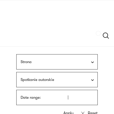
Skip
sign
to
language
main
interpreter
content
Szukaj
Strona
Spotkanie autorskie
Date range: