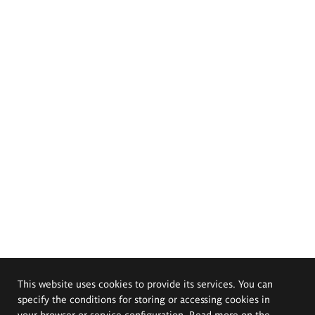
This website uses cookies to provide its services. You can
specify the conditions for storing or accessing cookies in
your browser or service configuration. Read more on the