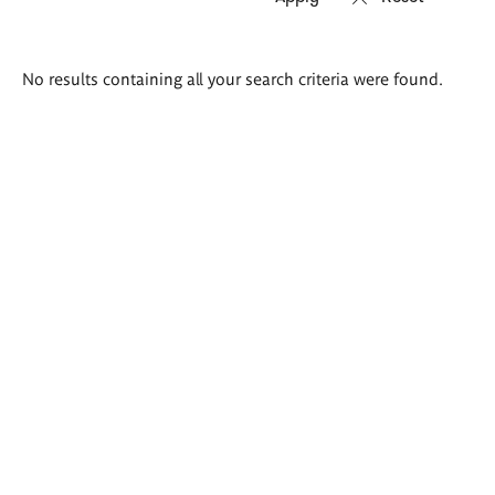
Search
No results containing all your search criteria were found.
results