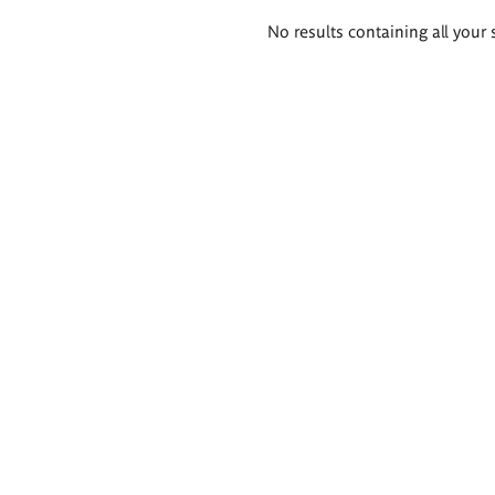
Search
No results containing all your 
results