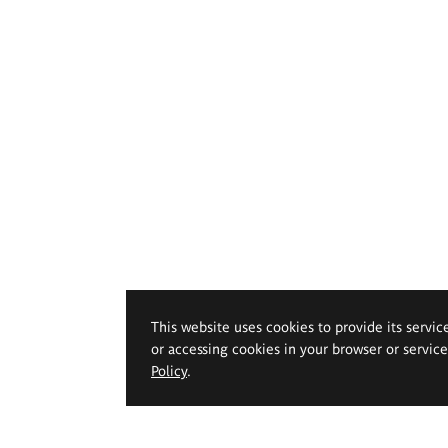
This website uses cookies to provide its servic
or accessing cookies in your browser or servic
Policy
.