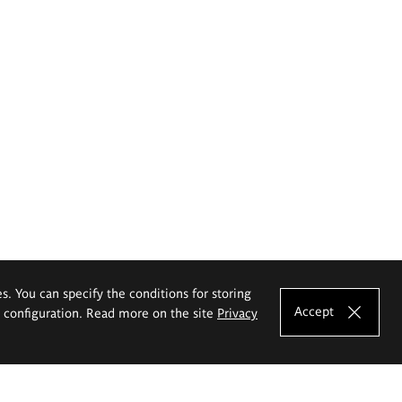
es. You can specify the conditions for storing
Accept
e configuration. Read more on the site
Privacy