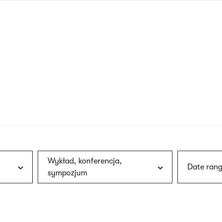
nagł
wersj
angie
Wykład, konferencja,
Date rang
sympozjum