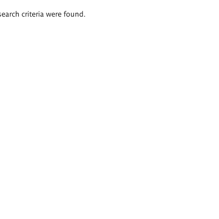
search criteria were found.