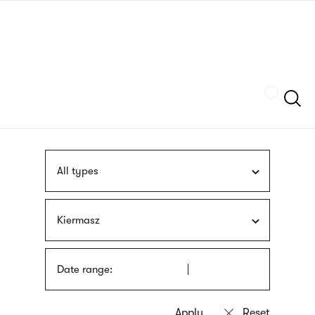
Skip
sign
to
language
main
interpreter
content
Szukaj
All types
Kiermasz
Date range: