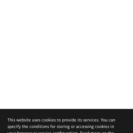
This website uses cookies to provide its services. You can
specify the conditions for storing or accessing cookies in
your browser or service configuration. Read more on the