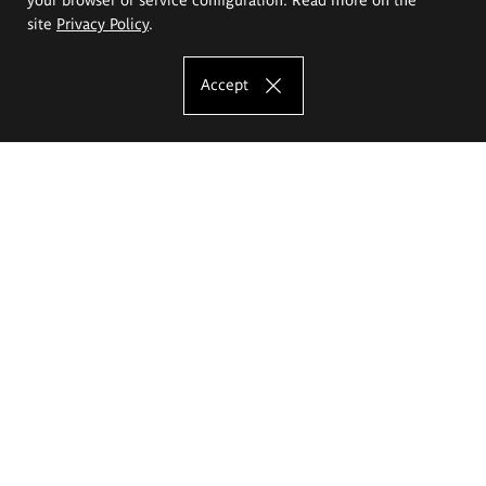
site
Privacy Policy
.
Accept
The Eugeniusz Geppert Academy of Art
and Design
Study offer
Faculty of Interior Architecture, Design and Stage Design
Faculty of Graphics and Media Art
Faculty of Ceramics and Glass
Faculty of Painting and Drawing