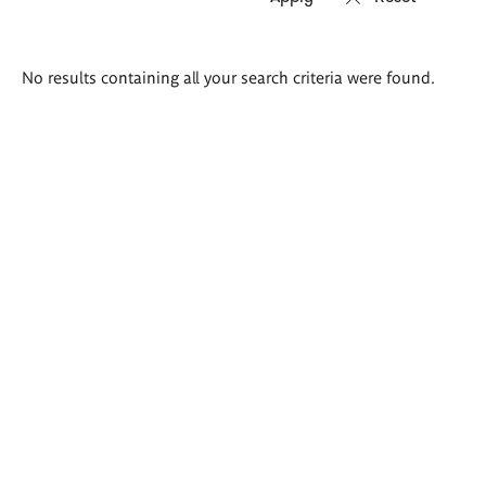
Search
No results containing all your search criteria were found.
results