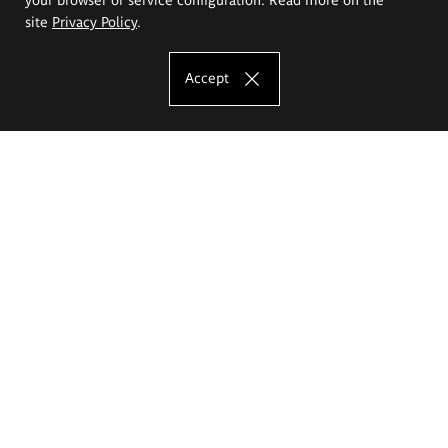
site
Privacy Policy
.
Accept
The Eugeniusz Geppert Academy of Art
and Design
Study offer
Faculty of Interior Architecture, Design and Stage Design
Faculty of Graphics and Media Art
Faculty of Ceramics and Glass
Faculty of Painting and Drawing