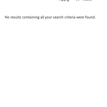
Search
No results containing all your search criteria were found.
results