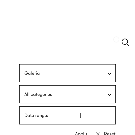
Skip
sign
to
language
main
interpreter
content
Szukaj
Galeria
All categories
Date range: