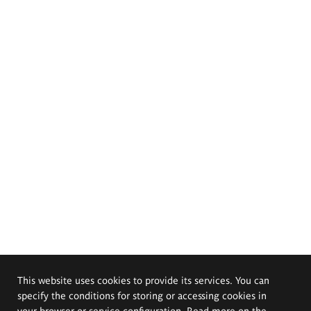
This website uses cookies to provide its services. You can
specify the conditions for storing or accessing cookies in
your browser or service configuration. Read more on the