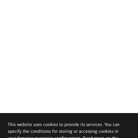
This website uses cookies to provide its services. You can
specify the conditions for storing or accessing cookies in
your browser or service configuration. Read more on the