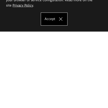
site
Privacy Policy
.
Accept
The Eugeniusz Geppert Academy of Art
and Design
Study offer
Faculty of Interior Architecture, Design and Stage Design
Faculty of Graphics and Media Art
Faculty of Ceramics and Glass
Faculty of Painting and Drawing