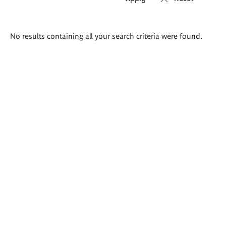
Search
No results containing all your search criteria were found.
results