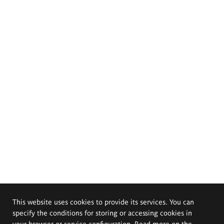
This website uses cookies to provide its services. You can
specify the conditions for storing or accessing cookies in
your browser or service configuration. Read more on the