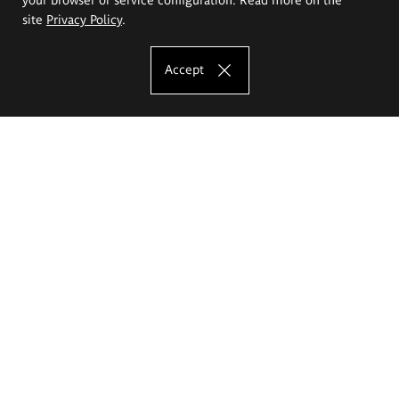
site
Privacy Policy
.
Accept
The Eugeniusz Geppert Academy of Art
and Design
Study offer
Faculty of Interior Architecture, Design and Stage Design
Faculty of Graphics and Media Art
Faculty of Ceramics and Glass
Faculty of Painting and Drawing