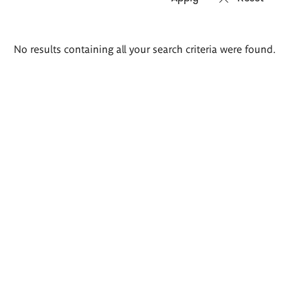
Search
No results containing all your search criteria were found.
results