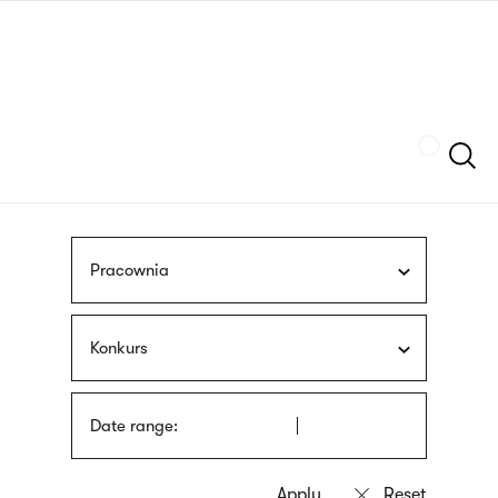
Skip
sign
to
language
main
interpreter
content
Szukaj
Pracownia
Konkurs
Date range: