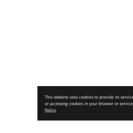
This website uses cookies to provide its servic
or accessing cookies in your browser or servic
Policy
.