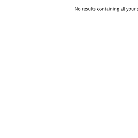
Search
No results containing all your 
results