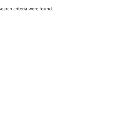
search criteria were found.