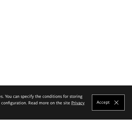
es. You can specify the conditions for storing
Accept
e configuration. Read more on the site
Privacy