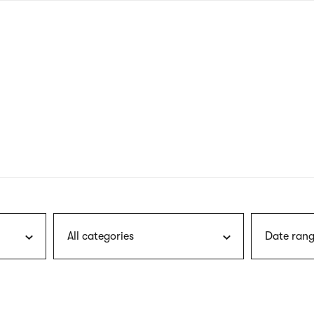
nagł
wersj
angie
All categories
Date rang