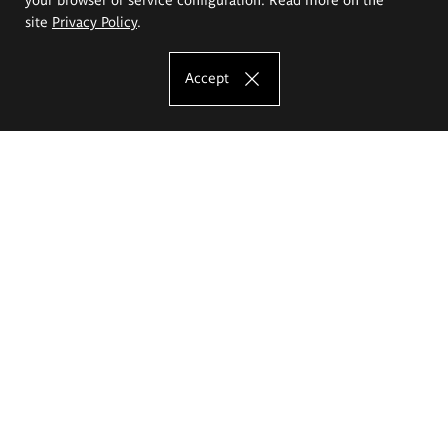
site
Privacy Policy
.
Accept
The Eugeniusz Geppert Academy of Art
and Design
Study offer
Faculty of Interior Architecture, Design and Stage Design
Faculty of Graphics and Media Art
Faculty of Ceramics and Glass
Faculty of Painting and Drawing