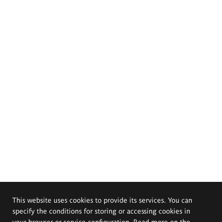
This website uses cookies to provide its services. You can
specify the conditions for storing or accessing cookies in
your browser or service configuration. Read more on the