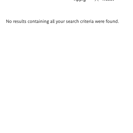
Search
No results containing all your search criteria were found.
results