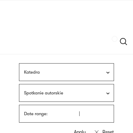
Skip
sign
to
language
main
interpreter
content
Szukaj
Katedra
Spotkanie autorskie
Date range: