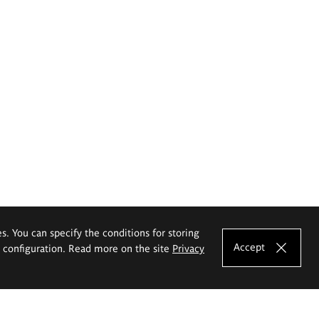
es. You can specify the conditions for storing
Accept
e configuration. Read more on the site
Privacy