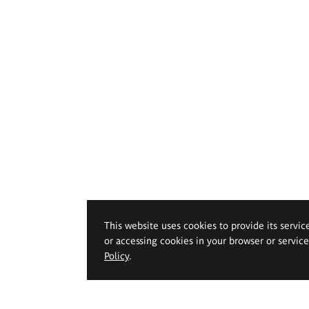
This website uses cookies to provide its servic
or accessing cookies in your browser or servic
Policy
.