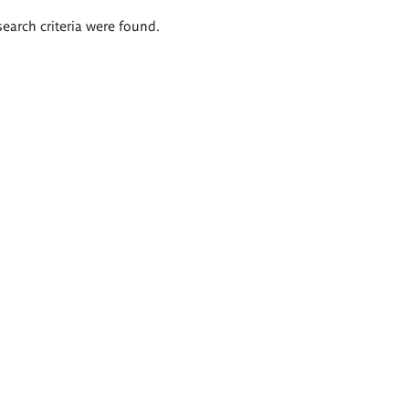
search criteria were found.