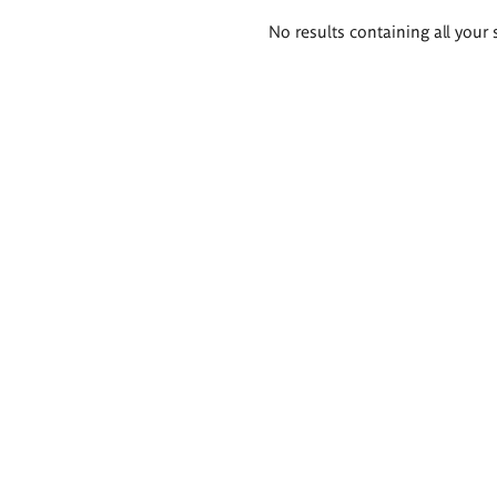
Search
No results containing all your 
results