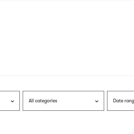
nagł
wersj
angie
All categories
Date rang