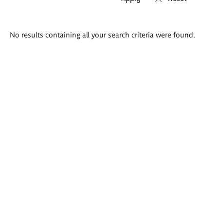
Search
No results containing all your search criteria were found.
results