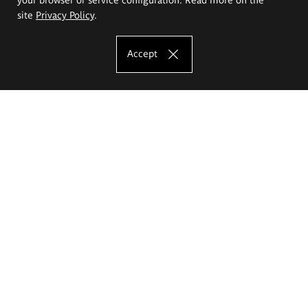
site
Privacy Policy
.
Accept
The Eugeniusz Geppert Academy of Art
and Design
Study offer
Faculty of Interior Architecture, Design and Stage Design
Faculty of Graphics and Media Art
Faculty of Ceramics and Glass
Faculty of Painting and Drawing