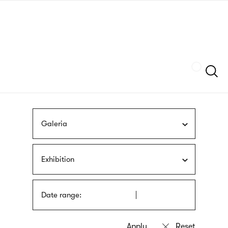
Skip
sign
to
language
main
interpreter
content
Szukaj
Galeria
Exhibition
Date range: