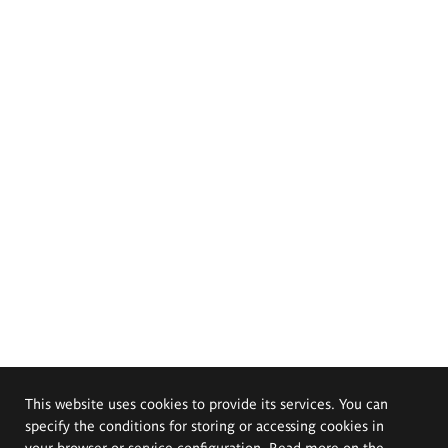
This website uses cookies to provide its services. You can
specify the conditions for storing or accessing cookies in
your browser or service configuration. Read more on the