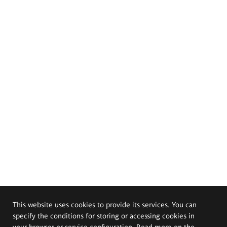
This website uses cookies to provide its services. You can
specify the conditions for storing or accessing cookies in
your browser or service configuration. Read more on the