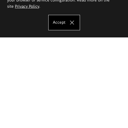
site
Privacy Policy
.
Accept
The Eugeniusz Geppert Academy of Art
and Design
Study offer
Faculty of Interior Architecture, Design and Stage Design
Faculty of Graphics and Media Art
Faculty of Ceramics and Glass
Faculty of Painting and Drawing