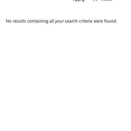
Search
No results containing all your search criteria were found.
results