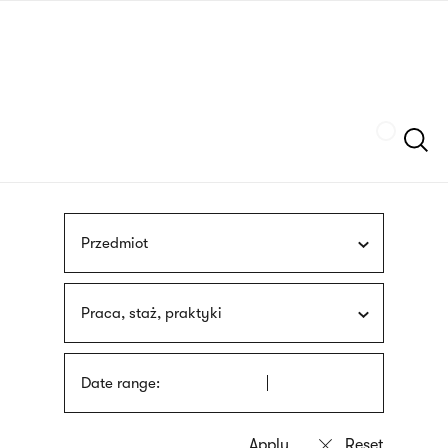
Skip
sign
to
language
main
interpreter
content
Szukaj
Przedmiot
Praca, staż, praktyki
Date range: