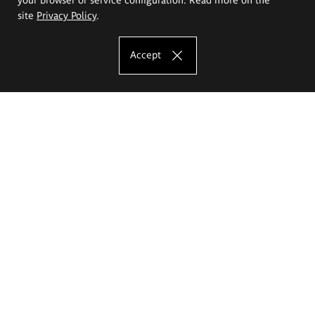
site
Privacy Policy
.
Accept
The Eugeniusz Geppert Academy of Art
and Design
Study offer
Faculty of Interior Architecture, Design and Stage Design
Faculty of Graphics and Media Art
Faculty of Ceramics and Glass
Faculty of Painting and Drawing