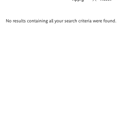
Search
No results containing all your search criteria were found.
results