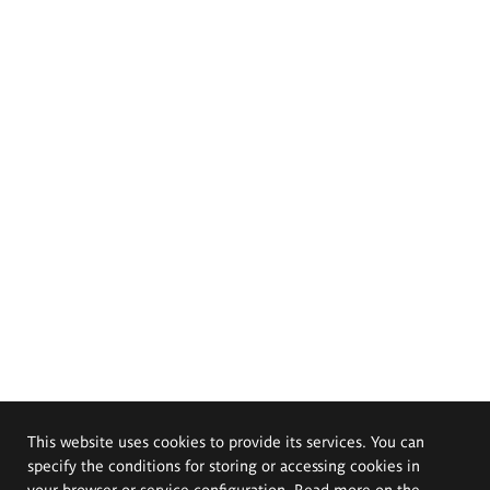
This website uses cookies to provide its services. You can
specify the conditions for storing or accessing cookies in
your browser or service configuration. Read more on the