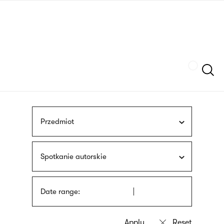
Skip
sign
to
language
main
interpreter
content
Szukaj
Przedmiot
Spotkanie autorskie
Date range: