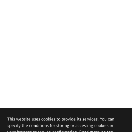
This website uses cookies to provide its services. You can
specify the conditions for storing or accessing cookies in
your browser or service configuration. Read more on the