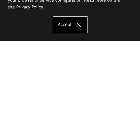
site
Privacy Policy
.
Accept
The Eugeniusz Geppert Academy of Art
and Design
Study offer
Faculty of Interior Architecture, Design and Stage Design
Faculty of Graphics and Media Art
Faculty of Ceramics and Glass
Faculty of Painting and Drawing