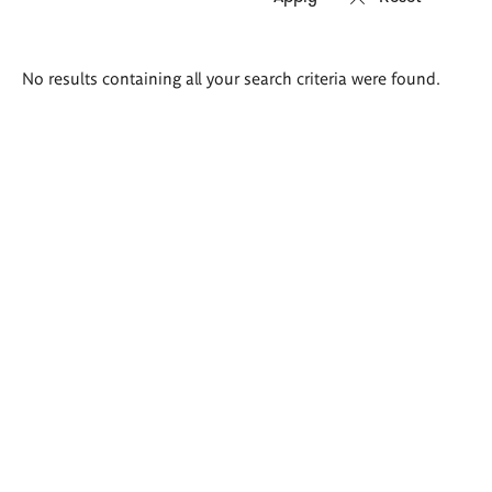
Search
No results containing all your search criteria were found.
results