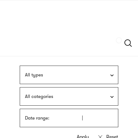
Skip
sign
to
language
main
interpreter
content
Szukaj
All types
All categories
Date range: