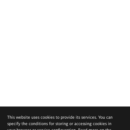
This website uses cookies to provide its services. You can
specify the conditions for storing or accessing cookies in
your browser or service configuration. Read more on the