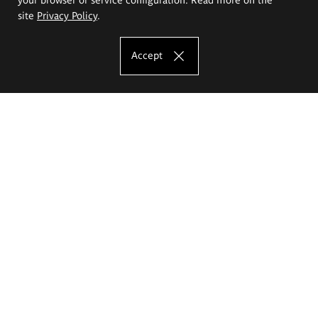
site
Privacy Policy
.
Accept
The Eugeniusz Geppert Academy of Art
and Design
Study offer
Faculty of Interior Architecture, Design and Stage Design
Faculty of Graphics and Media Art
Faculty of Ceramics and Glass
Faculty of Painting and Drawing