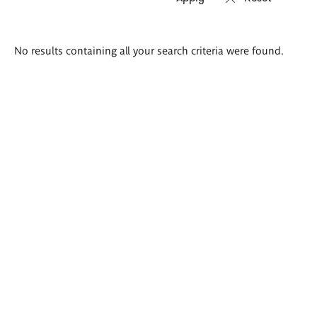
Search
No results containing all your search criteria were found.
results