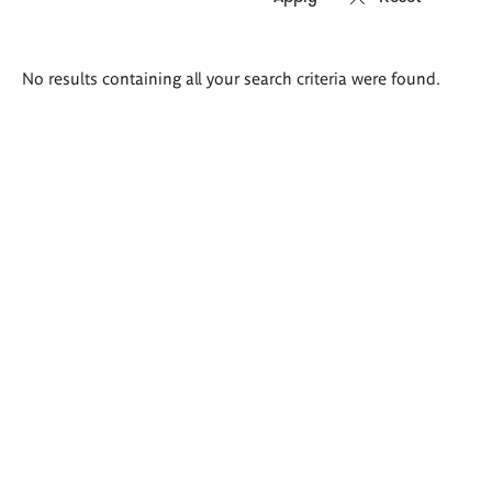
Search
No results containing all your search criteria were found.
results