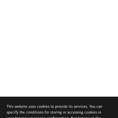
This website uses cookies to provide its services. You can
specify the conditions for storing or accessing cookies in
your browser or service configuration. Read more on the