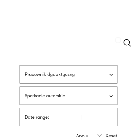
Skip
sign
to
language
main
interpreter
content
Szukaj
Pracownik dydaktyczny
Spotkanie autorskie
Date range: