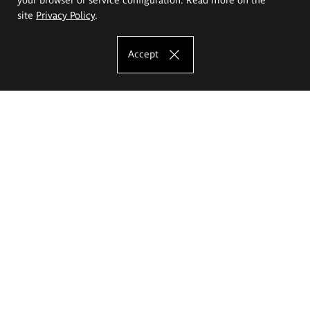
site
Privacy Policy
.
Accept
The Eugeniusz Geppert Academy of Art
and Design
Study offer
Faculty of Interior Architecture, Design and Stage Design
Faculty of Graphics and Media Art
Faculty of Ceramics and Glass
Faculty of Painting and Drawing