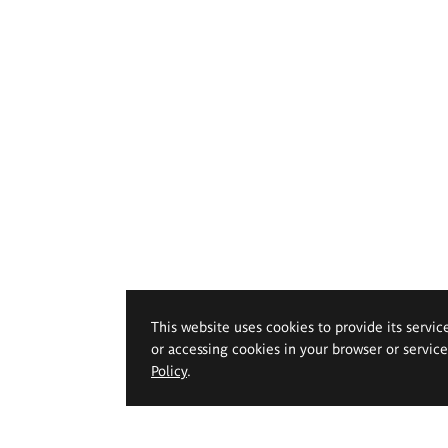
This website uses cookies to provide its servic
or accessing cookies in your browser or servic
Policy
.