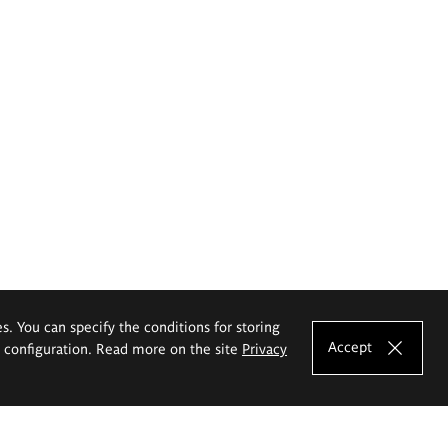
es. You can specify the conditions for storing
Accept
e configuration. Read more on the site
Privacy