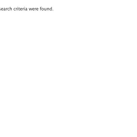
search criteria were found.