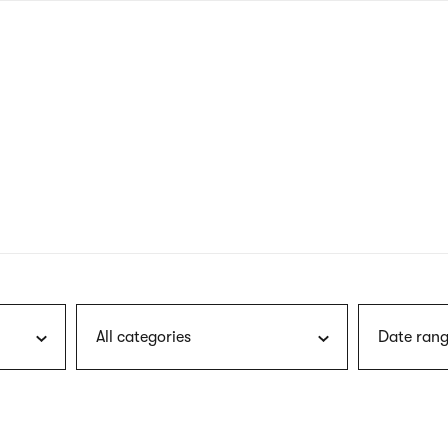
nagł
wersj
angie
All categories
Date rang