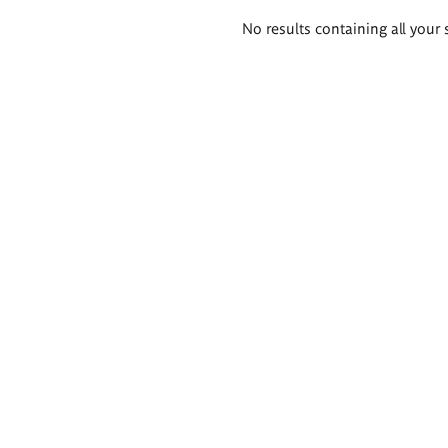
Search
No results containing all your 
results