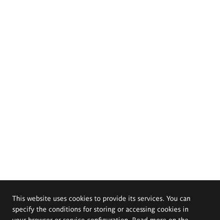
This website uses cookies to provide its services. You can
specify the conditions for storing or accessing cookies in
your browser or service configuration. Read more on the