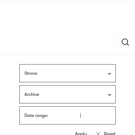
Skip
sign
to
language
main
interpreter
content
Szukaj
Strona
Archive
Date range: