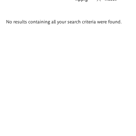
Search
No results containing all your search criteria were found.
results