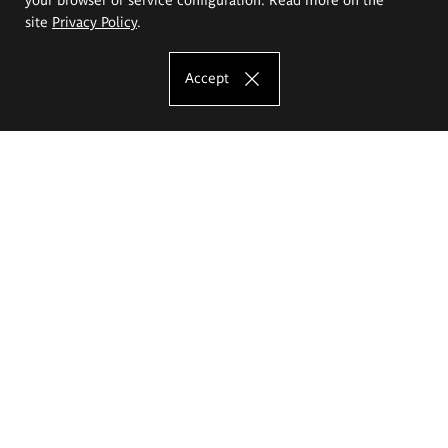
site
Privacy Policy
.
Accept
The Eugeniusz Geppert Academy of Art
and Design
Study offer
Faculty of Interior Architecture, Design and Stage Design
Faculty of Graphics and Media Art
Faculty of Ceramics and Glass
Faculty of Painting and Drawing