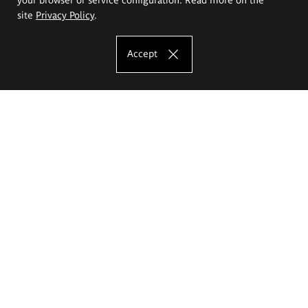
site
Privacy Policy
.
Accept
The Eugeniusz Geppert Academy of Art
and Design
Study offer
Faculty of Interior Architecture, Design and Stage Design
Faculty of Graphics and Media Art
Faculty of Ceramics and Glass
Faculty of Painting and Drawing