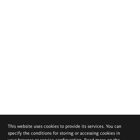
This website uses cookies to provide its services. You can
specify the conditions for storing or accessing cookies in
your browser or service configuration. Read more on the