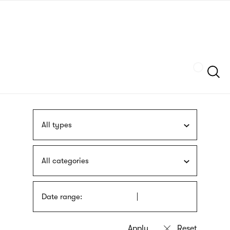
Skip
sign
to
language
main
interpreter
content
Szukaj
All types
All categories
Date range: