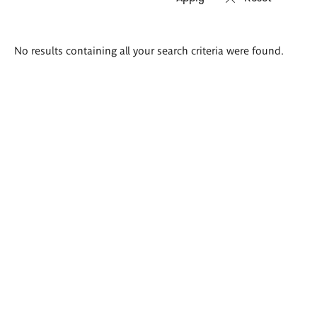
Search
No results containing all your search criteria were found.
results