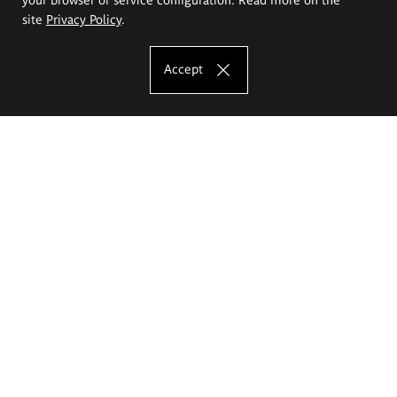
site
Privacy Policy
.
Accept
The Eugeniusz Geppert Academy of Art
and Design
Study offer
Faculty of Interior Architecture, Design and Stage Design
Faculty of Graphics and Media Art
Faculty of Ceramics and Glass
Faculty of Painting and Drawing