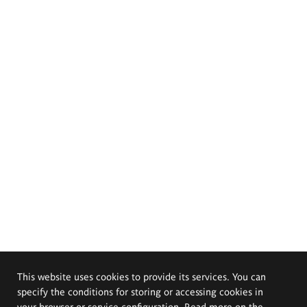
This website uses cookies to provide its services. You can
specify the conditions for storing or accessing cookies in
your browser or service configuration. Read more on the