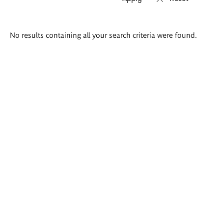
Search
No results containing all your search criteria were found.
results