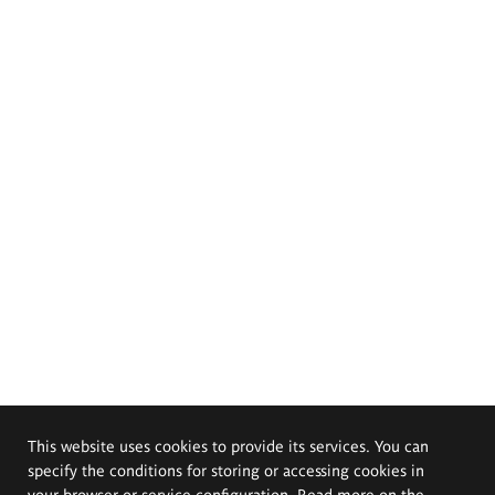
This website uses cookies to provide its services. You can
specify the conditions for storing or accessing cookies in
your browser or service configuration. Read more on the