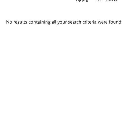
Search
No results containing all your search criteria were found.
results