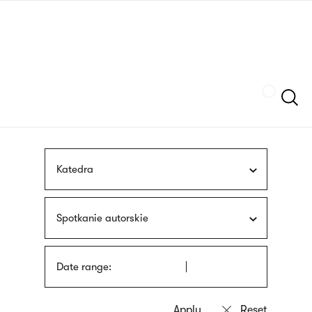
Skip
sign
to
language
main
interpreter
content
Szukaj
Katedra
Spotkanie autorskie
Date range: