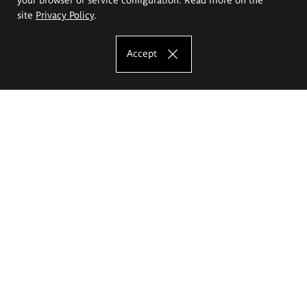
site
Privacy Policy
.
Accept
The Eugeniusz Geppert Academy of Art
and Design
Study offer
Faculty of Interior Architecture, Design and Stage Design
Faculty of Graphics and Media Art
Faculty of Ceramics and Glass
Faculty of Painting and Drawing