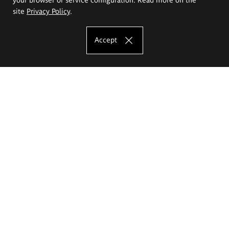
site
Privacy Policy
.
Accept
The Eugeniusz Geppert Academy of Art
and Design
Study offer
Faculty of Interior Architecture, Design and Stage Design
Faculty of Graphics and Media Art
Faculty of Ceramics and Glass
Faculty of Painting and Drawing