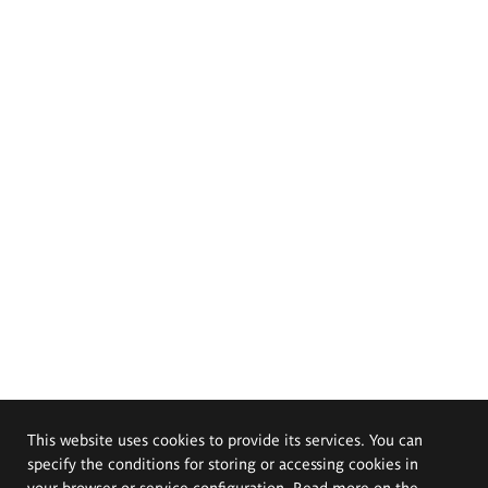
This website uses cookies to provide its services. You can
specify the conditions for storing or accessing cookies in
your browser or service configuration. Read more on the