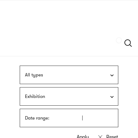
Skip
sign
to
language
main
interpreter
content
Szukaj
All types
Exhibition
Date range: