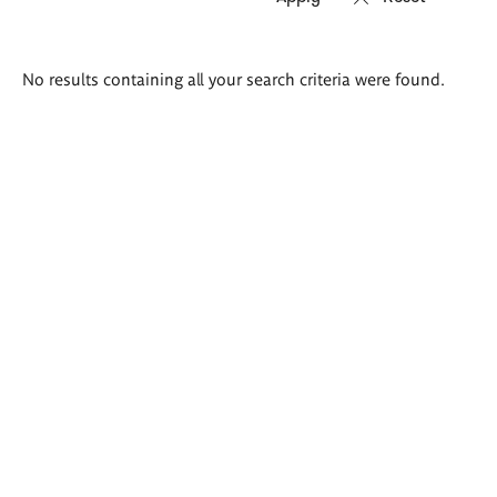
Search
No results containing all your search criteria were found.
results