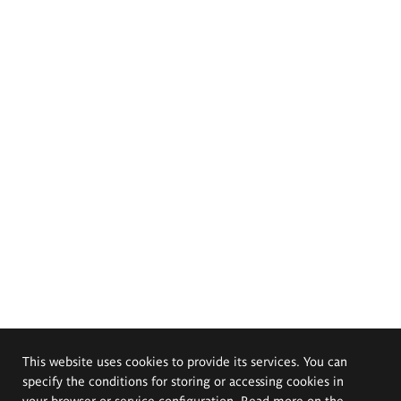
This website uses cookies to provide its services. You can
specify the conditions for storing or accessing cookies in
your browser or service configuration. Read more on the