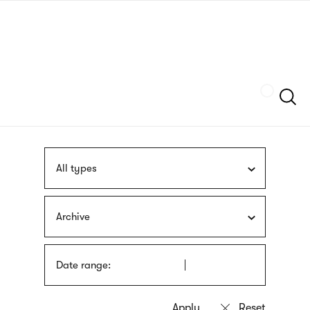
Skip
sign
to
language
main
interpreter
content
Szukaj
All types
Archive
Date range: