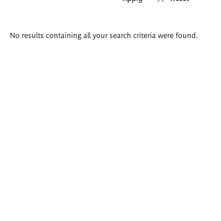
Search
No results containing all your search criteria were found.
results