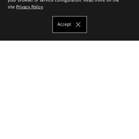
site
Privacy Policy
.
Accept
The Eugeniusz Geppert Academy of Art
and Design
Study offer
Faculty of Interior Architecture, Design and Stage Design
Faculty of Graphics and Media Art
Faculty of Ceramics and Glass
Faculty of Painting and Drawing