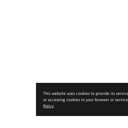
This website uses cookies to provide its servic
or accessing cookies in your browser or servic
Policy
.