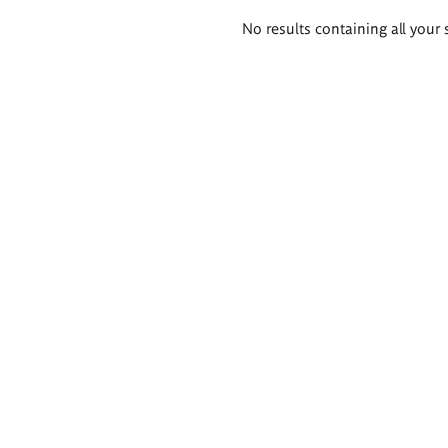
Search
No results containing all your 
results