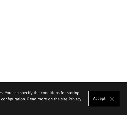
es. You can specify the conditions for storing
Accept
e configuration. Read more on the site
Privacy