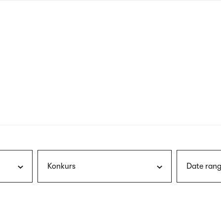
nagł
wersj
angie
Konkurs
Date rang