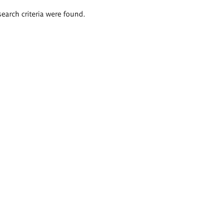
search criteria were found.